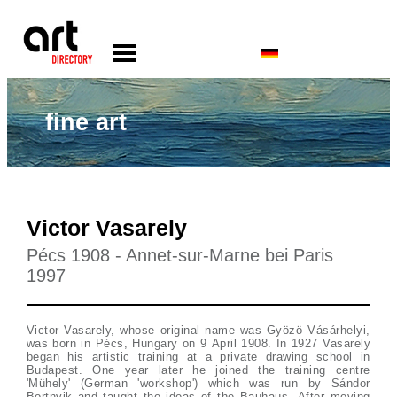
fine art
Victor Vasarely
Pécs 1908 - Annet-sur-Marne bei Paris
1997
Victor Vasarely, whose original name was Gyözö Vásárhelyi,
was born in Pécs, Hungary on 9 April 1908. In 1927 Vasarely
began his artistic training at a private drawing school in
Budapest. One year later he joined the training centre
'Mühely' (German 'workshop') which was run by Sándor
Bortnyik and taught the ideas of the Bauhaus. After moving