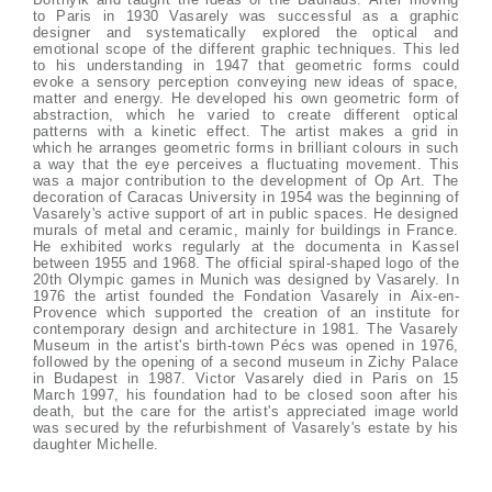
to Paris in 1930 Vasarely was successful as a graphic
designer and systematically explored the optical and
emotional scope of the different graphic techniques. This led
to his understanding in 1947 that geometric forms could
evoke a sensory perception conveying new ideas of space,
matter and energy. He developed his own geometric form of
abstraction, which he varied to create different optical
patterns with a kinetic effect. The artist makes a grid in
which he arranges geometric forms in brilliant colours in such
a way that the eye perceives a fluctuating movement. This
was a major contribution to the development of Op Art. The
decoration of Caracas University in 1954 was the beginning of
Vasarely's active support of art in public spaces. He designed
murals of metal and ceramic, mainly for buildings in France.
He exhibited works regularly at the documenta in Kassel
between 1955 and 1968. The official spiral-shaped logo of the
20th Olympic games in Munich was designed by Vasarely. In
1976 the artist founded the Fondation Vasarely in Aix-en-
Provence which supported the creation of an institute for
contemporary design and architecture in 1981. The Vasarely
Museum in the artist's birth-town Pécs was opened in 1976,
followed by the opening of a second museum in Zichy Palace
in Budapest in 1987. Victor Vasarely died in Paris on 15
March 1997, his foundation had to be closed soon after his
death, but the care for the artist's appreciated image world
was secured by the refurbishment of Vasarely's estate by his
daughter Michelle.