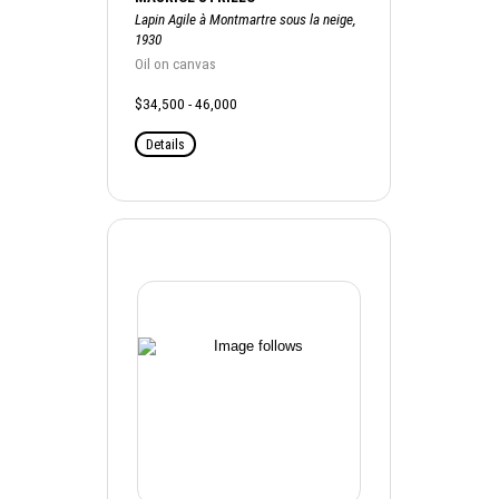
Lapin Agile à Montmartre sous la neige,
1930
Oil on canvas
$34,500 - 46,000
Details