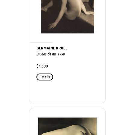
GERMAINE KRULL
Ètudes de nu, 1930
$4,600
Details