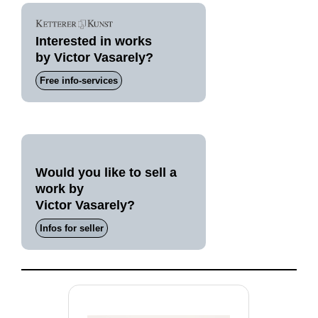
Interested in works
by Victor Vasarely?
Free info-services
Would you like to sell a
work by
Victor Vasarely?
Infos for seller