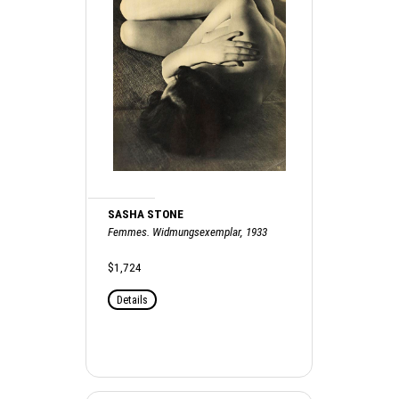
SASHA STONE
Femmes. Widmungsexemplar, 1933
$1,724
Details