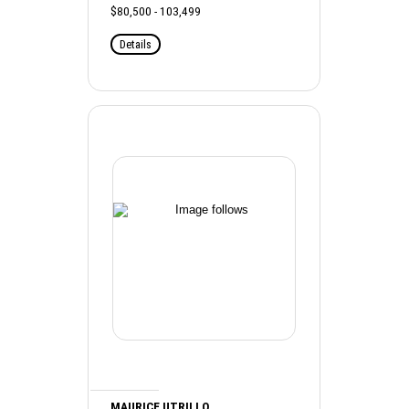
$80,500 - 103,499
Details
MAURICE UTRILLO