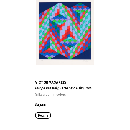
VICTOR VASARELY
Mappe Vasarely, Texte Otto Hahn, 1988
Silkscreen in colors
$4,600
Details