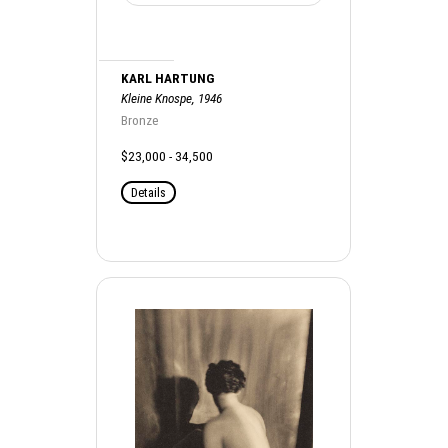
KARL HARTUNG
Kleine Knospe, 1946
Bronze
$23,000 - 34,500
Details