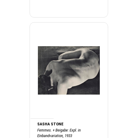
SASHA STONE
Femmes. + Beigabe: Expl. in
Einbandvariation, 1933