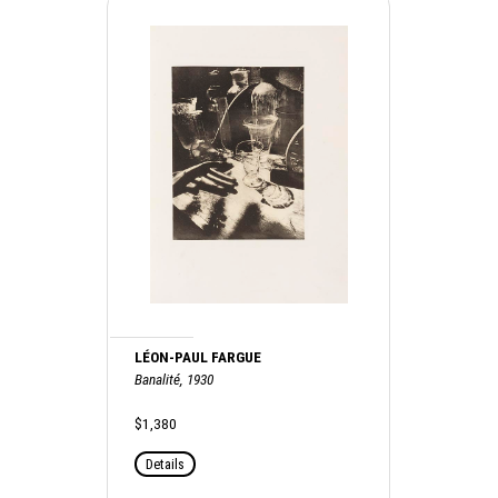
LÉON-PAUL FARGUE
Banalité, 1930
$1,380
Details