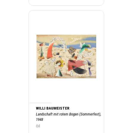
WILLI BAUMEISTER
Landschaft mit rotem Bogen (Sommerfest),
1948
Oil